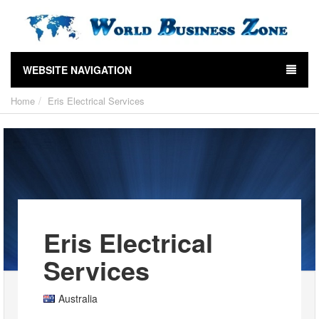
WEBSITE NAVIGATION
Home
Eris Electrical Services
Eris Electrical
Services
Australia