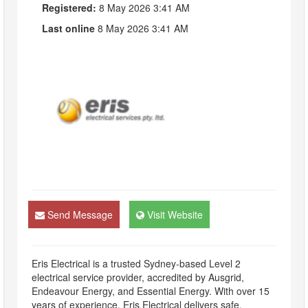
Registered:
8 May 2026 3:41 AM
Last online
8 May 2026 3:41 AM
Send Message
Visit Website
Eris Electrical is a trusted Sydney-based Level 2
electrical service provider, accredited by Ausgrid,
Endeavour Energy, and Essential Energy. With over 15
years of experience, Eris Electrical delivers safe,