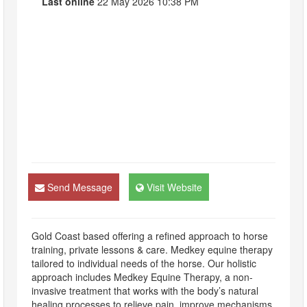
Last online
22 May 2026 10:38 PM
Send Message
Visit Website
Gold Coast based offering a refined approach to horse
training, private lessons & care. Medkey equine therapy
tailored to individual needs of the horse. Our holistic
approach includes Medkey Equine Therapy, a non-
invasive treatment that works with the body’s natural
healing processes to relieve pain, improve mechanisms,