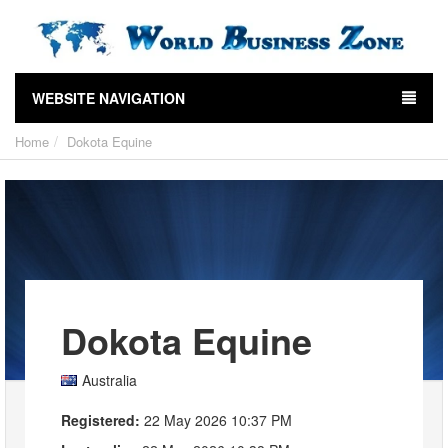
WEBSITE NAVIGATION
Home
Dokota Equine
Dokota Equine
Australia
Registered:
22 May 2026 10:37 PM