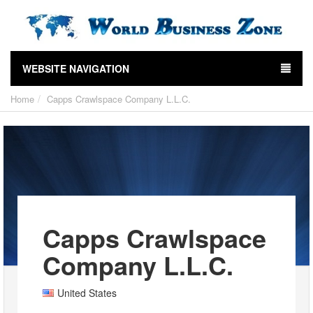
WEBSITE NAVIGATION
Home
Capps Crawlspace Company L.L.C.
Capps Crawlspace
Company L.L.C.
United States