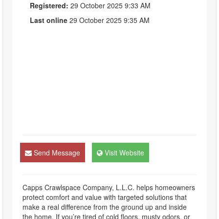
Registered:
29 October 2025 9:33 AM
Last online
29 October 2025 9:35 AM
Send Message
Visit Website
Capps Crawlspace Company, L.L.C. helps homeowners
protect comfort and value with targeted solutions that
make a real difference from the ground up and inside
the home. If you’re tired of cold floors, musty odors, or