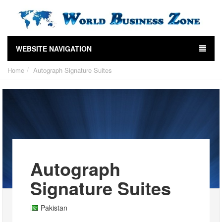
WEBSITE NAVIGATION
Home
Autograph Signature Suites
Autograph
Signature Suites
Pakistan