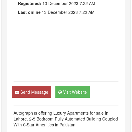
Registered:
13 December 2023 7:22 AM
Last online
13 December 2023 7:22 AM
Send Message
Visit Website
Autograph is offering Luxury Apartments for sale In
Lahore. 2-5 Bedroom Fully Automated Building Coupled
With 6-Star Amenities in Pakistan.