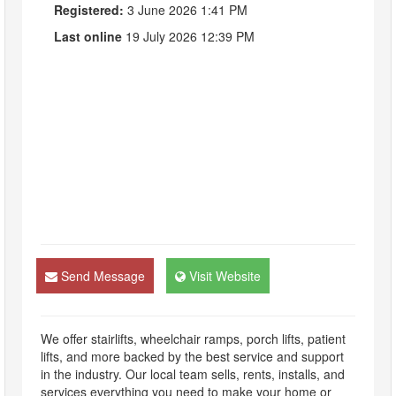
Registered:
3 June 2026 1:41 PM
Last online
19 July 2026 12:39 PM
Send Message
Visit Website
We offer stairlifts, wheelchair ramps, porch lifts, patient
lifts, and more backed by the best service and support
in the industry. Our local team sells, rents, installs, and
services everything you need to make your home or