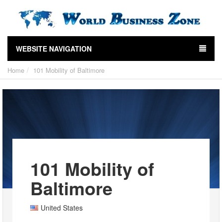
WEBSITE NAVIGATION
Home
101 Mobility of Baltimore
101 Mobility of
Baltimore
United States