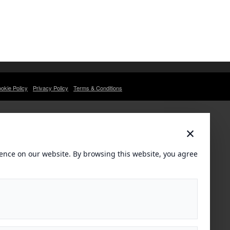
okie Policy
Privacy Policy
Terms & Conditions
×
ence on our website. By browsing this website, you agree