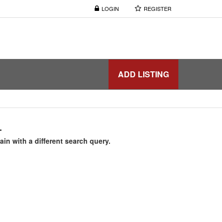
LOGIN
REGISTER
ADD LISTING
.
ain with a different search query.