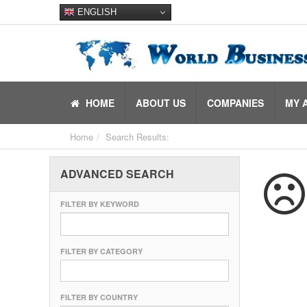
ENGLISH
HOME
ABOUT US
COMPANIES
MY 
Home
Search Results:
ADVANCED SEARCH
FILTER BY KEYWORD
FILTER BY CATEGORY
FILTER BY COUNTRY