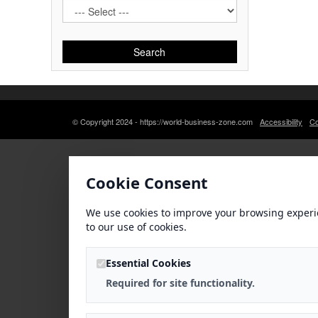
Search
© Copyright 2024 - https://world-business-zone.com
Accessibility
Co
Cookie Consent
We use cookies to improve your browsing experi
to our use of cookies.
Essential Cookies
Required for site functionality.