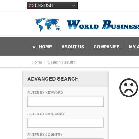
ENGLISH
HOME
ABOUT US
COMPANIES
MY 
Home
Search Results:
ADVANCED SEARCH
FILTER BY KEYWORD
FILTER BY CATEGORY
FILTER BY COUNTRY