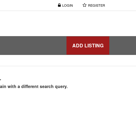
LOGIN
REGISTER
ADD LISTING
.
ain with a different search query.