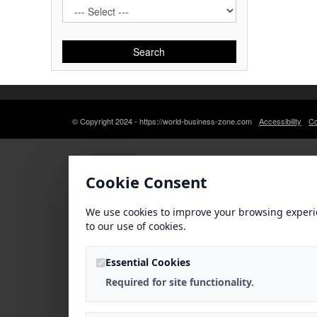
Search
© Copyright 2024 - https://world-business-zone.com
Accessibility
Co
Cookie Consent
We use cookies to improve your browsing experi
to our use of cookies.
Essential Cookies
Required for site functionality.