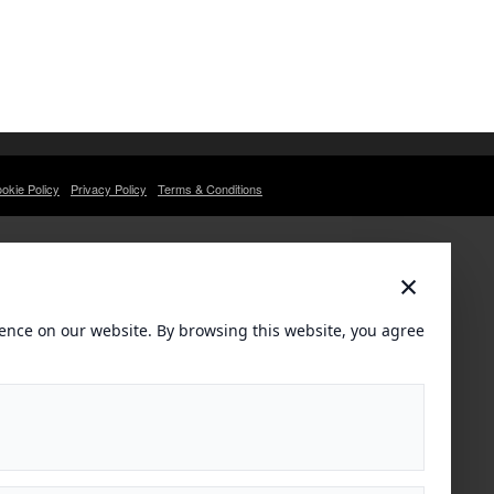
okie Policy
Privacy Policy
Terms & Conditions
×
ence on our website. By browsing this website, you agree