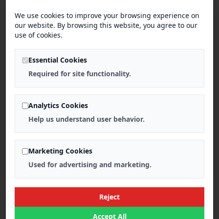
We use cookies to improve your browsing experience on
our website. By browsing this website, you agree to our
use of cookies.
Essential Cookies
Required for site functionality.
Analytics Cookies
Help us understand user behavior.
Marketing Cookies
Used for advertising and marketing.
Reject
Accept All