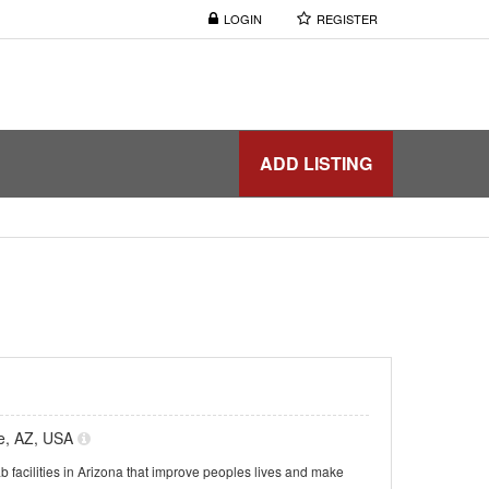
LOGIN
REGISTER
ADD LISTING
le, AZ, USA
b facilities in Arizona that improve peoples lives and make