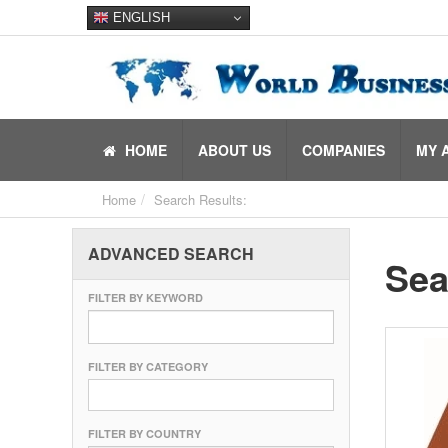
ENGLISH
HOME
ABOUT US
COMPANIES
MY 
Home
Search Results:
ADVANCED SEARCH
Sea
FILTER BY KEYWORD
FILTER BY CATEGORY
FILTER BY COUNTRY