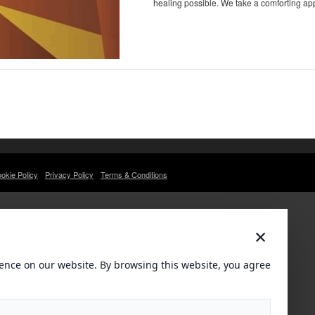
healing possible. We take a comforting ap
okie Policy
Privacy Policy
Terms & Conditions
×
ence on our website. By browsing this website, you agree