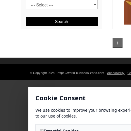
Search
1
© Copyright 2024 - https://world-business-zone.com
Accessibility
Co
Cookie Consent
We use cookies to improve your browsing experi
to our use of cookies.
Essential Cookies