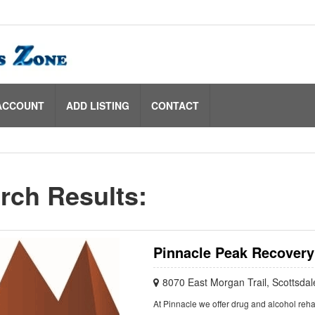
ACCOUNT
ADD LISTING
CONTACT
rch Results:
Pinnacle Peak Recovery
8070 East Morgan Trail, Scottsda
At Pinnacle we offer drug and alcohol reha