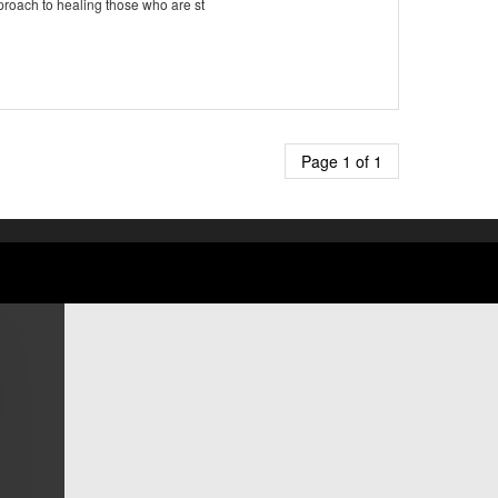
proach to healing those who are st
Page 1 of 1