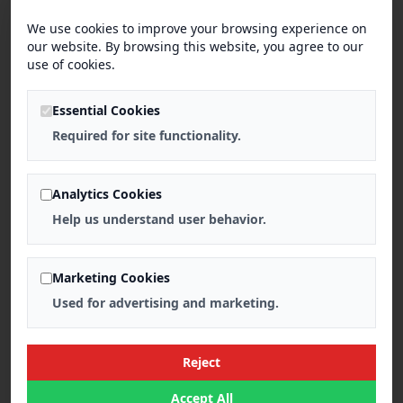
We use cookies to improve your browsing experience on
our website. By browsing this website, you agree to our
use of cookies.
Essential Cookies
Required for site functionality.
Analytics Cookies
Help us understand user behavior.
Marketing Cookies
Used for advertising and marketing.
Reject
Accept All