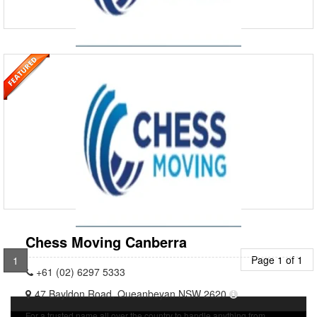
Chess Moving Adelaide
+61 (08) 8244 4100
Our expert team in Adelaide is ready to assist with your next relocation
or storage enquiry. We offer a wide range of removals and storage
solutions to meet your every need, ensuri
Chess Moving Canberra
Page 1 of 1
1
+61 (02) 6297 5333
47 Bayldon Road, Queanbeyan NSW 2620
For a trusted name all over the country to handle anything from