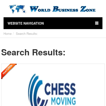
WEBSITE NAVIGATION
Home
Search Results:
Search Results: