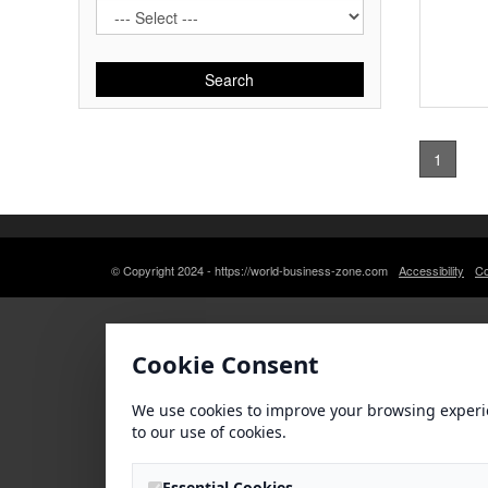
Search
1
© Copyright 2024 - https://world-business-zone.com
Accessibility
Co
Cookie Consent
We use cookies to improve your browsing experi
to our use of cookies.
Essential Cookies