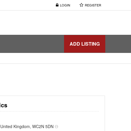
LOGIN
REGISTER
ADD LISTING
ics
, United Kingdom, WC2N 5DN