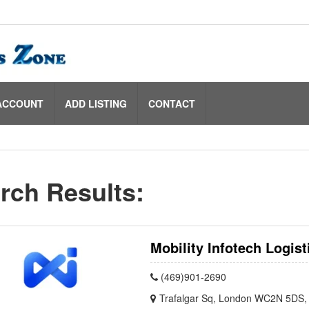
ACCOUNT
ADD LISTING
CONTACT
rch Results:
Mobility Infotech Logist
(469)901-2690
Trafalgar Sq, London WC2N 5DS