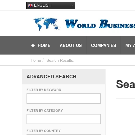
ENGLISH
HOME
ABOUT US
COMPANIES
MY 
Home
Search Results:
ADVANCED SEARCH
Sea
FILTER BY KEYWORD
FILTER BY CATEGORY
FILTER BY COUNTRY