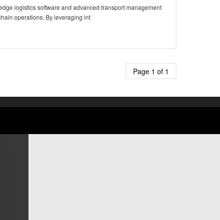
ng-edge logistics software and advanced transport management
chain operations. By leveraging int
Page 1 of 1