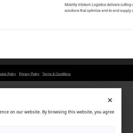
Mobility Infotech Logistics delivers cutti
solutions that optimize end-to-end supply 
okie Policy
Privacy Policy
Terms & Conditions
×
ence on our website. By browsing this website, you agree