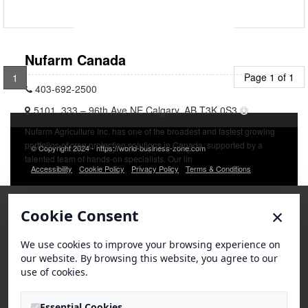
Nufarm Canada
Page 1 of 1
1
403-692-2500
5101, 333 – 96th Ave NE Calgary, AB T3K 0S3
Nufarm Agriculture Inc. has one of the broadest and fastest growing
portfolios of crop protection solutions in Canada, supported by a
© Copyright 2024 - https://world-business-zone.com
talented team of hands-on specialists. Our lin
Accessibility
Cookie Policy
Privacy Policy
Terms & Conditions
×
Cookie Consent
We use cookies to improve your browsing experience on
our website. By browsing this website, you agree to our
use of cookies.
Essential Cookies