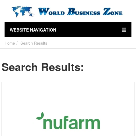
WEBSITE NAVIGATION
Home
Search Results:
Search Results: