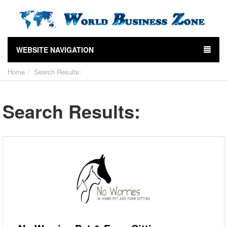
WEBSITE NAVIGATION
Home
Search Results:
Search Results: