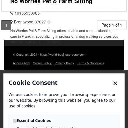
No Worries Pet & Farm Sitting
16155958985
Brentwood,37027
Page 1 of 1
1
No Worries Pet & Farm Sitting offers reliable and compassionate pet
care in Franklin, specializing in professional dog walking services you
can trust. With experience caring fo
© Copyright 2024 - https://world-business-zone.com
Accessibility
Cookie Policy
Privacy Policy
Terms & Conditions
×
Cookie Consent
We use cookies to improve your browsing experience on
our website. By browsing this website, you agree to our
use of cookies.
Essential Cookies