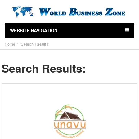
WEBSITE NAVIGATION
Home
Search Results:
Search Results: