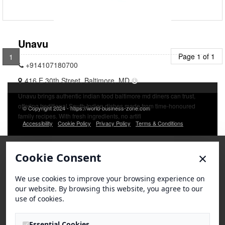
Unavu
Page 1 of 1
1
+914107180700
416 E 30th Street, Baltimore, MD
Unavu brings authentic indian food baltimore md diners can trust,
offering traditional South Indian dishes made from time-honoured
© Copyright 2024 - https://world-business-zone.com
family recipes. With fresh ingredients, no artifi
Accessibility
Cookie Policy
Privacy Policy
Terms & Conditions
×
Cookie Consent
We use cookies to improve your browsing experience on
our website. By browsing this website, you agree to our
use of cookies.
Essential Cookies