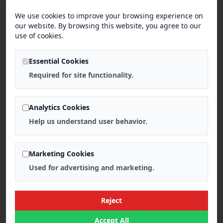
We use cookies to improve your browsing experience on
our website. By browsing this website, you agree to our
use of cookies.
Essential Cookies
Required for site functionality.
Analytics Cookies
Help us understand user behavior.
Marketing Cookies
Used for advertising and marketing.
Reject
Accept All