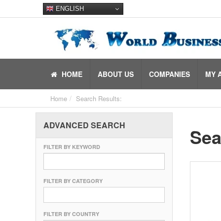
ENGLISH
HOME
ABOUT US
COMPANIES
MY 
Home
Search Results:
ADVANCED SEARCH
Sea
FILTER BY KEYWORD
FILTER BY CATEGORY
FILTER BY COUNTRY