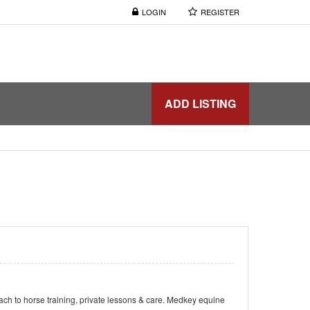
LOGIN
REGISTER
ADD LISTING
ach to horse training, private lessons & care. Medkey equine