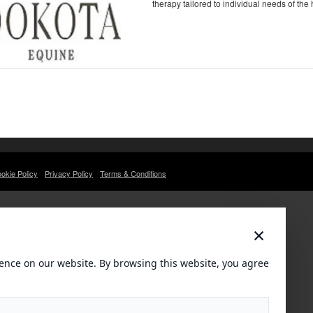
therapy tailored to individual needs of the 
okie Policy
Privacy Policy
Terms & Conditions
×
ence on our website. By browsing this website, you agree