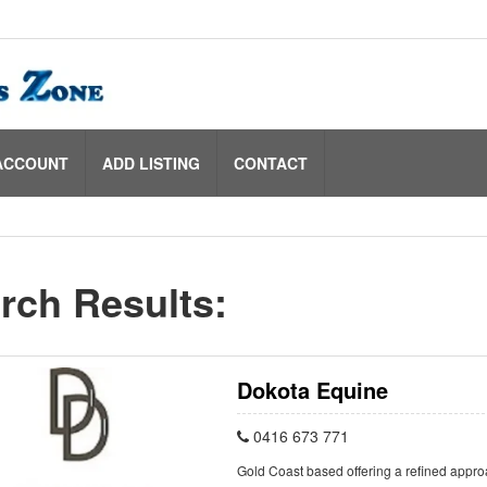
ACCOUNT
ADD LISTING
CONTACT
rch Results:
Dokota Equine
0416 673 771
Gold Coast based offering a refined appro