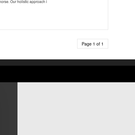
horse. Our holistic approach i
Page 1 of 1