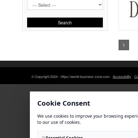
Search
1
© Copyright 2024 - https://world-business-zone.com
Accessibility
Co
Cookie Consent
We use cookies to improve your browsing experi
to our use of cookies.
Essential Cookies