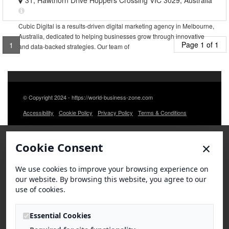
31, Hawthorn Drive Hoppers Crossing VIC 3029, Australia
Cubic Digital is a results-driven digital marketing agency in Melbourne,
Australia, dedicated to helping businesses grow through innovative
Page 1 of 1
1
and data-backed strategies. Our team of
© Copyright 2024 - https://world-business-zone.com
Accessibility
Cookie Policy
Privacy Policy
Terms & Conditions
×
Cookie Consent
We use cookies to improve your browsing experience on
our website. By browsing this website, you agree to our
use of cookies.
Essential Cookies