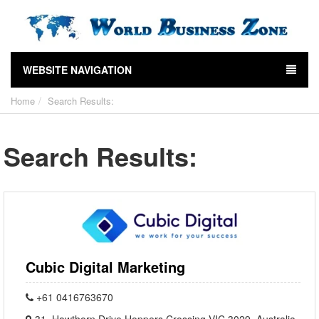
WEBSITE NAVIGATION
Home
Search Results:
Search Results:
Cubic Digital Marketing
+61 0416763670