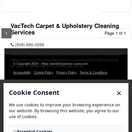
VacTech Carpet & Upholstery Cleaning
Services
Page 1 of 1
1
(509) 890-0099
VacTech Carpet and Upholstery Cleaning Services are a professional
carpet cleaning company dedicated to providing top-notch cleaning
© Copyright 2024 - https://world-business-zone.com
services to residential and commercial clients.
Accessibility
Cookie Policy
Privacy Policy
Terms & Conditions
×
Cookie Consent
We use cookies to improve your browsing experience on
our website. By browsing this website, you agree to our
use of cookies.
Essential Cookies