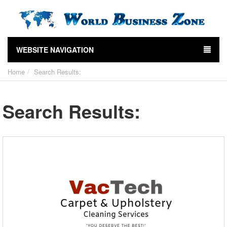
WEBSITE NAVIGATION
Home
Search Results:
Search Results: