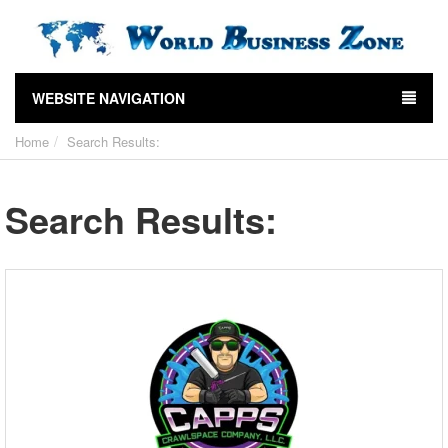
WEBSITE NAVIGATION
Home
Search Results:
Search Results: