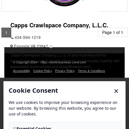
Capps Crawlspace Company, L.L.C.
Page 1 of 1
1
434-594-1219
Emporia VA 23847
Capps Crawlspace Company, L.L.C. is your local resource for
improving home comfort, energy efficiency, and everyday livability with
© Copyright 2024 - https://world-business-zone.com
dependable workmanship and straightforward servi
Accessibility
Cookie Policy
Privacy Policy
Terms & Conditions
×
Cookie Consent
We use cookies to improve your browsing experience on
our website. By browsing this website, you agree to our
use of cookies.
Essential Cookies